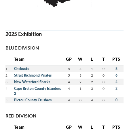
2025 Exhibition
BLUE DIVISION
Team
GP
W
L
T
PTS
1
Chebucto
5
4
1
0
8
2
Strait Richmond Pirates
5
3
2
0
6
3
New Waterford Sharks
4
2
2
0
4
4
Cape Breton County Islanders
4
1
3
0
2
2
5
Pictou County Crushers
4
0
4
0
0
RED DIVISION
Team
GP
W
L
T
PTS