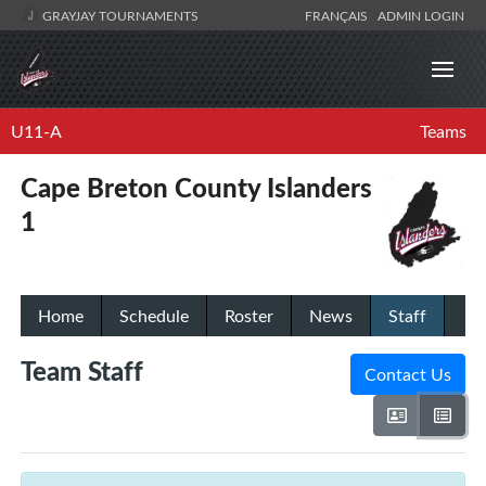
GRAYJAY TOURNAMENTS
FRANÇAIS
ADMIN LOGIN
U11-A
Teams
Cape Breton County Islanders
1
Home
Schedule
Roster
News
Staff
Team Staff
Contact Us