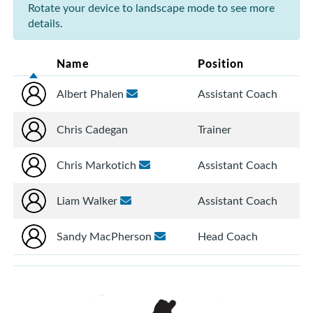
Rotate your device to landscape mode to see more
details.
Name
Position
Albert Phalen
Assistant Coach
Chris Cadegan
Trainer
Chris Markotich
Assistant Coach
Liam Walker
Assistant Coach
Sandy MacPherson
Head Coach