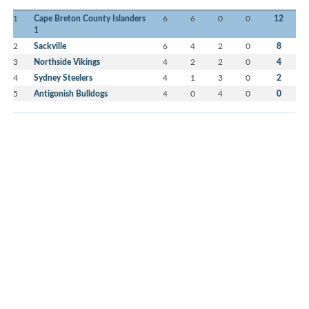
1
Cape Breton County Islanders
6
6
0
0
12
1
2
Sackville
6
4
2
0
8
3
Northside Vikings
4
2
2
0
4
4
Sydney Steelers
4
1
3
0
2
5
Antigonish Bulldogs
4
0
4
0
0