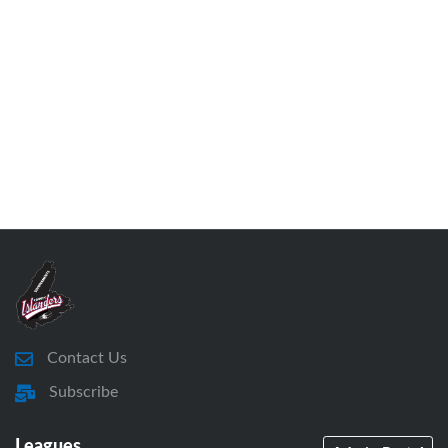
Contact Us
Subscribe
Leagues