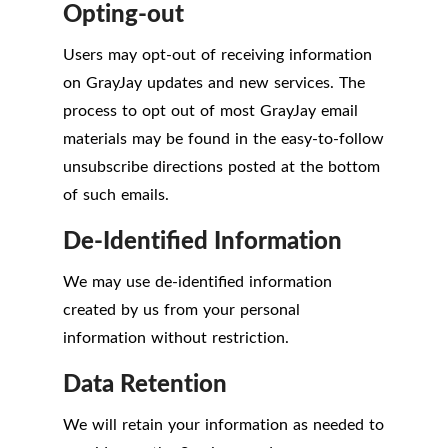
Opting-out
Users may opt-out of receiving information
on GrayJay updates and new services. The
process to opt out of most GrayJay email
materials may be found in the easy-to-follow
unsubscribe directions posted at the bottom
of such emails.
De-Identified Information
We may use de-identified information
created by us from your personal
information without restriction.
Data Retention
We will retain your information as needed to