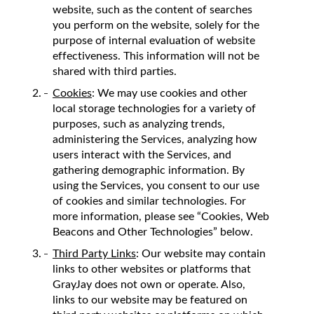
website, such as the content of searches
you perform on the website, solely for the
purpose of internal evaluation of website
effectiveness. This information will not be
shared with third parties.
Cookies
: We may use cookies and other
local storage technologies for a variety of
purposes, such as analyzing trends,
administering the Services, analyzing how
users interact with the Services, and
gathering demographic information. By
using the Services, you consent to our use
of cookies and similar technologies. For
more information, please see “Cookies, Web
Beacons and Other Technologies” below.
Third Party Links
: Our website may contain
links to other websites or platforms that
GrayJay does not own or operate. Also,
links to our website may be featured on