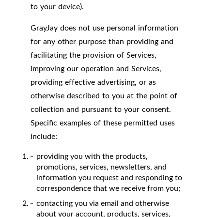
to your device).
GrayJay does not use personal information
for any other purpose than providing and
facilitating the provision of Services,
improving our operation and Services,
providing effective advertising, or as
otherwise described to you at the point of
collection and pursuant to your consent.
Specific examples of these permitted uses
include:
providing you with the products,
promotions, services, newsletters, and
information you request and responding to
correspondence that we receive from you;
contacting you via email and otherwise
about your account, products, services,