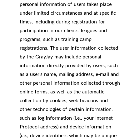
personal information of users takes place
under limited circumstances and at specific
times, including during registration for
participation in our clients’ leagues and
programs, such as training camp
registrations. The user information collected
by the GrayJay may include personal
information directly provided by users, such
as a user’s name, mailing address, e-mail and
other personal information collected through
online forms, as well as the automatic
collection by cookies, web beacons and
other technologies of certain information,
such as log information (i.e., your Internet
Protocol address) and device information
(i.e., device identifiers which may be unique