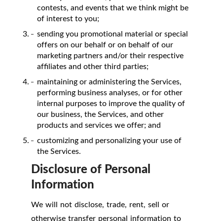
contests, and events that we think might be
of interest to you;
sending you promotional material or special
offers on our behalf or on behalf of our
marketing partners and/or their respective
affiliates and other third parties;
maintaining or administering the Services,
performing business analyses, or for other
internal purposes to improve the quality of
our business, the Services, and other
products and services we offer; and
customizing and personalizing your use of
the Services.
Disclosure of Personal
Information
We will not disclose, trade, rent, sell or
otherwise transfer personal information to