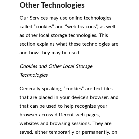
Other Technologies
Our Services may use online technologies
called “cookies” and “web beacons”, as well
as other local storage technologies. This
section explains what these technologies are
and how they may be used.
Cookies and Other Local Storage
Technologies
Generally speaking, “cookies” are text files
that are placed in your device’s browser, and
that can be used to help recognize your
browser across different web pages,
websites and browsing sessions. They are
saved, either temporarily or permanently, on