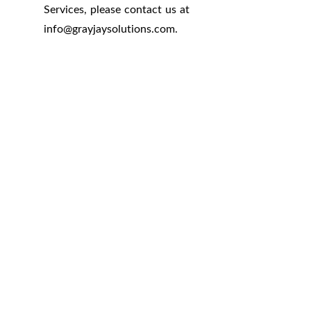
Services, please contact us at
info
@
grayjaysolutions.com.