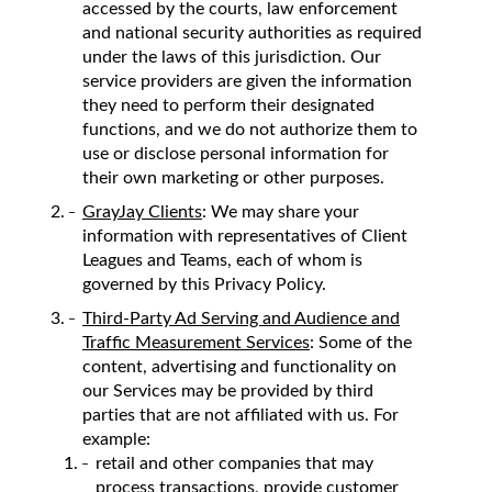
accessed by the courts, law enforcement
and national security authorities as required
under the laws of this jurisdiction. Our
service providers are given the information
they need to perform their designated
functions, and we do not authorize them to
use or disclose personal information for
their own marketing or other purposes.
GrayJay Clients
: We may share your
information with representatives of Client
Leagues and Teams, each of whom is
governed by this Privacy Policy.
Third-Party Ad Serving and Audience and
Traffic Measurement Services
: Some of the
content, advertising and functionality on
our Services may be provided by third
parties that are not affiliated with us. For
example:
retail and other companies that may
process transactions, provide customer