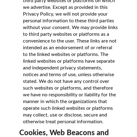
third party websites or platforms on which
we advertise. Except as provided in this
Privacy Policy, we will not provide your
personal information to these third parties
without your consent. We may provide links
to third party websites or platforms as a
convenience to the user. These links are not
intended as an endorsement of or referral
to the linked websites or platforms. The
linked websites or platforms have separate
and independent privacy statements,
notices and terms of use, unless otherwise
stated. We do not have any control over
such websites or platforms, and therefore
we have no responsibility or liability for the
manner in which the organizations that
operate such linked websites or platforms
may collect, use or disclose, secure and
otherwise treat personal information.
Cookies, Web Beacons and