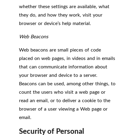
whether these settings are available, what
they do, and how they work, visit your
browser or device’s help material.
Web Beacons
Web beacons are small pieces of code
placed on web pages, in videos and in emails
that can communicate information about
your browser and device to a server.
Beacons can be used, among other things, to
count the users who visit a web page or
read an email, or to deliver a cookie to the
browser of a user viewing a Web page or
email.
Security of Personal