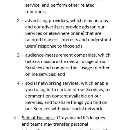
service, and perform other related
functions;
advertising providers, which may help us
and our advertisers provide ads (on our
Services or elsewhere online) that are
tailored to users’ interests and understand
users’ response to those ads;
audience-measurement companies, which
help us measure the overall usage of our
Services and compare that usage to other
online services; and
social networking services, which enable
you to log in to certain of our Services, to
comment on content available on our
Services, and to share things you find on
our Services with your social network.
Sale of Business
: GrayJay and it’s leagues
and teams may transfer personal