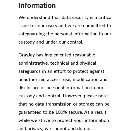
Information
We understand that data security is a critical
issue for our users and we are committed to
safeguarding the personal information in our
custody and under our control.
GrayJay has implemented reasonable
administrative, technical and physical
safeguards in an effort to protect against
unauthorized access, use, modification and
disclosure of personal information in our
custody and control. However, please note
that no data transmission or storage can be
guaranteed to be 100% secure. As a result,
while we strive to protect your information
and privacy, we cannot and do not