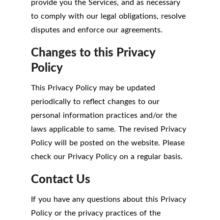
provide you the Services, and as necessary
to comply with our legal obligations, resolve
disputes and enforce our agreements.
Changes to this Privacy
Policy
This Privacy Policy may be updated
periodically to reflect changes to our
personal information practices and/or the
laws applicable to same. The revised Privacy
Policy will be posted on the website. Please
check our Privacy Policy on a regular basis.
Contact Us
If you have any questions about this Privacy
Policy or the privacy practices of the