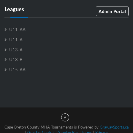
Leagues
Admin Portal
U11-AA
U11-A
U13-A
U13-B
U15-AA
Cape Breton County MHA Tournaments is Powered by
GrayJaySports.ca
|
GrayJay Central
|
GrayJay Pay
|
Terms
|
Privacy