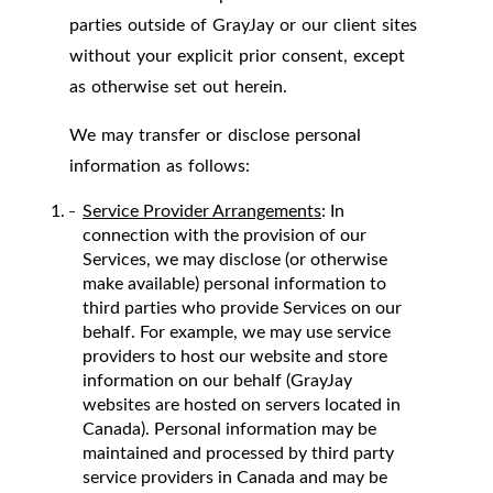
parties outside of GrayJay or our client sites
without your explicit prior consent, except
as otherwise set out herein.
We may transfer or disclose personal
information as follows:
Service Provider Arrangements
: In
connection with the provision of our
Services, we may disclose (or otherwise
make available) personal information to
third parties who provide Services on our
behalf. For example, we may use service
providers to host our website and store
information on our behalf (GrayJay
websites are hosted on servers located in
Canada). Personal information may be
maintained and processed by third party
service providers in Canada and may be