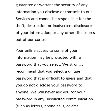
guarantee or warrant the security of any
information you disclose or transmit to our
Services and cannot be responsible for the
theft, destruction or inadvertent disclosure
of your information, or any other disclosures
out of our control.
Your online access to some of your
information may be protected with a
password that you select. We strongly
recommend that you select a unique
password that is difficult to guess and that
you do not disclose your password to
anyone. We will never ask you for your
password in any unsolicited communication
(such as letters, phone calls, or email