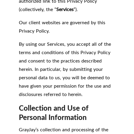
authorized link to this Privacy Policy
(collectively, the “
Services
”).
Our client websites are governed by this
Privacy Policy.
By using our Services, you accept all of the
terms and conditions of this Privacy Policy
and consent to the practices described
herein. In particular, by submitting your
personal data to us, you will be deemed to
have given your permission for the use and
disclosures referred to herein.
Collection and Use of
Personal Information
GrayJay’s collection and processing of the