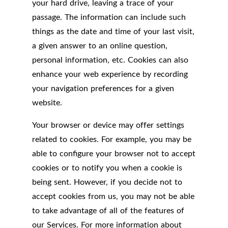
your hard drive, leaving a trace of your
passage. The information can include such
things as the date and time of your last visit,
a given answer to an online question,
personal information, etc. Cookies can also
enhance your web experience by recording
your navigation preferences for a given
website.
Your browser or device may offer settings
related to cookies. For example, you may be
able to configure your browser not to accept
cookies or to notify you when a cookie is
being sent. However, if you decide not to
accept cookies from us, you may not be able
to take advantage of all of the features of
our Services. For more information about