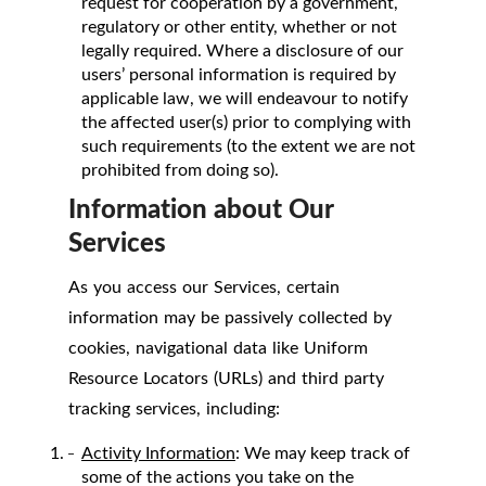
request for cooperation by a government,
regulatory or other entity, whether or not
legally required. Where a disclosure of our
users’ personal information is required by
applicable law, we will endeavour to notify
the affected user(s) prior to complying with
such requirements (to the extent we are not
prohibited from doing so).
Information about Our
Services
As you access our Services, certain
information may be passively collected by
cookies, navigational data like Uniform
Resource Locators (URLs) and third party
tracking services, including:
Activity Information
: We may keep track of
some of the actions you take on the