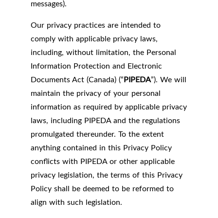
messages).
Our privacy practices are intended to
comply with applicable privacy laws,
including, without limitation, the Personal
Information Protection and Electronic
Documents Act (Canada) (“
PIPEDA
”). We will
maintain the privacy of your personal
information as required by applicable privacy
laws, including PIPEDA and the regulations
promulgated thereunder. To the extent
anything contained in this Privacy Policy
conflicts with PIPEDA or other applicable
privacy legislation, the terms of this Privacy
Policy shall be deemed to be reformed to
align with such legislation.