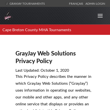
GRAYJAY TOURNAMENTS
FRANÇAIS
ADMIN LOGIN
Cape Breton County MHA Tournaments
GrayJay Web Solutions
Privacy Policy
Last Updated: October 1, 2020
This Privacy Policy describes the manner in
which GrayJay Web Solutions (“GrayJay”)
uses information in operating our websites,
our mobile and other apps, and any other
online service that displays or provides an