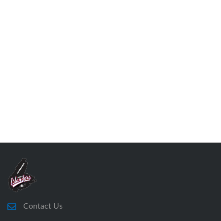
Contact Us