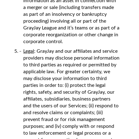
information as an asset in connection with
a merger or sale (including transfers made
as part of an insolvency or bankruptcy
proceeding) involving all or part of the
GrayJay League and it’s teams or as part of a
corporate reorganization or other change in
corporate control.
Legal
: GrayJay and our affiliates and service
providers may disclose personal information
to third parties as required or permitted by
applicable law. For greater certainty, we
may disclose your information to third
parties in order to: (i) protect the legal
rights, safety, and security of GrayJay, our
affiliates, subsidiaries, business partners
and the users of our Services; (ii) respond to
and resolve claims or complaints; (iii)
prevent fraud or for risk management
purposes; and (iv) comply with or respond
to law enforcement or legal process or a