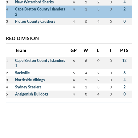
3
New Waterford Sharks
4
2
2
0
4
4
Cape Breton County Islanders
4
1
3
0
2
2
5
Pictou County Crushers
4
0
4
0
0
RED DIVISION
Team
GP
W
L
T
PTS
1
Cape Breton County Islanders
6
6
0
0
12
1
2
Sackville
6
4
2
0
8
3
Northside Vikings
4
2
2
0
4
4
Sydney Steelers
4
1
3
0
2
5
Antigonish Bulldogs
4
0
4
0
0