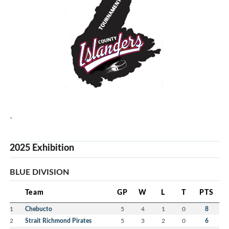
`
2025 Exhibition
BLUE DIVISION
Team
GP
W
L
T
PTS
1
Chebucto
5
4
1
0
8
2
Strait Richmond Pirates
5
3
2
0
6