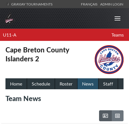
GRAYJAY TOURNAMENTS
FRANÇAIS
ADMIN LOGIN
U11-A
Teams
Cape Breton County
Islanders 2
Home
Schedule
Roster
News
Staff
Team News