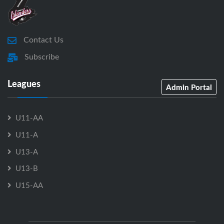
Contact Us
Subscribe
Leagues
Admin Portal
U11-AA
U11-A
U13-A
U13-B
U15-AA