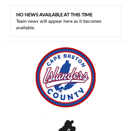
NO NEWS AVAILABLE AT THIS TIME
Team news will appear here as it becomes
available.