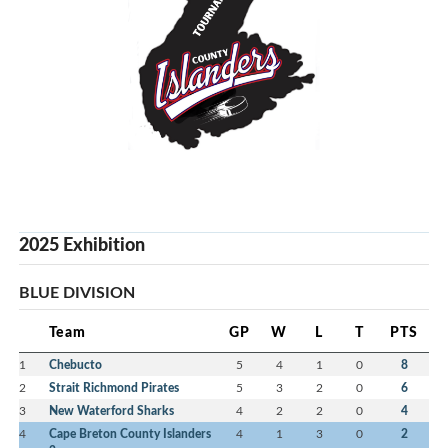
2025 Exhibition
BLUE DIVISION
Team
GP
W
L
T
PTS
1
Chebucto
5
4
1
0
8
2
Strait Richmond Pirates
5
3
2
0
6
3
New Waterford Sharks
4
2
2
0
4
4
Cape Breton County Islanders
4
1
3
0
2