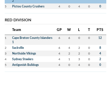
2
5
Pictou County Crushers
4
0
4
0
0
RED DIVISION
Team
GP
W
L
T
PTS
1
Cape Breton County Islanders
6
6
0
0
12
1
2
Sackville
6
4
2
0
8
3
Northside Vikings
4
2
2
0
4
4
Sydney Steelers
4
1
3
0
2
5
Antigonish Bulldogs
4
0
4
0
0