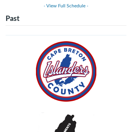
- View Full Schedule -
Past