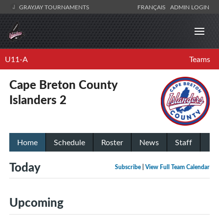
GRAYJAY TOURNAMENTS
FRANÇAIS
ADMIN LOGIN
U11-A
Teams
Cape Breton County
Islanders 2
Home
Schedule
Roster
News
Staff
Today
Subscribe
|
View Full Team Calendar
Upcoming