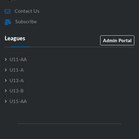
Contact Us
Subscribe
Leagues
Admin Portal
U11-AA
U11-A
U13-A
U13-B
U15-AA