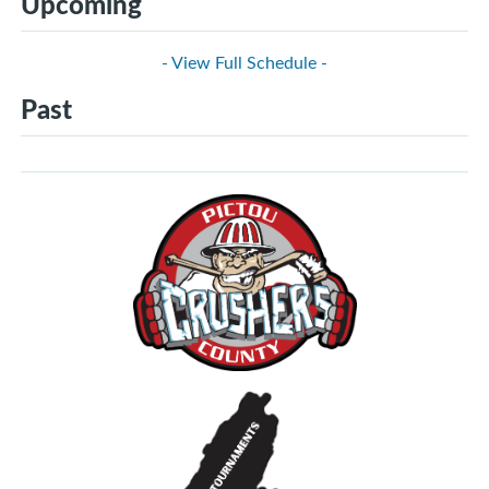
Upcoming
- View Full Schedule -
Past