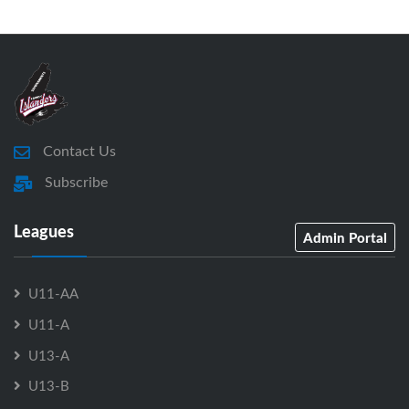
Contact Us
Subscribe
Leagues
Admin Portal
U11-AA
U11-A
U13-A
U13-B