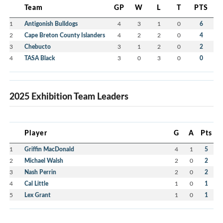
Team
GP
W
L
T
PTS
1
Antigonish Bulldogs
4
3
1
0
6
2
Cape Breton County Islanders
4
2
2
0
4
3
Chebucto
3
1
2
0
2
4
TASA Black
3
0
3
0
0
2025 Exhibition Team Leaders
Player
G
A
Pts
1
Griffin MacDonald
4
1
5
2
Michael Walsh
2
0
2
3
Nash Perrin
2
0
2
4
Cal Little
1
0
1
5
Lex Grant
1
0
1