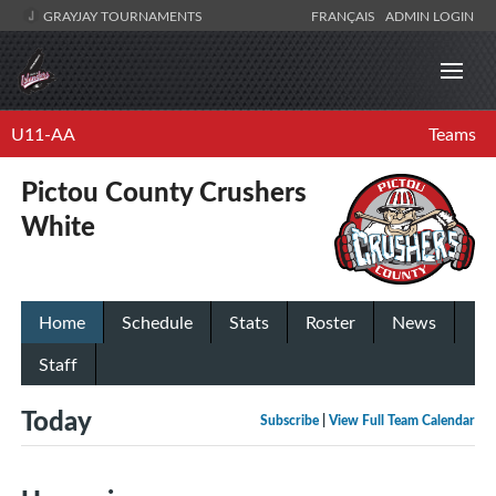
GRAYJAY TOURNAMENTS
FRANÇAIS
ADMIN LOGIN
U11-AA
Teams
Pictou County Crushers
White
Home
Schedule
Stats
Roster
News
Staff
Today
Subscribe
|
View Full Team Calendar