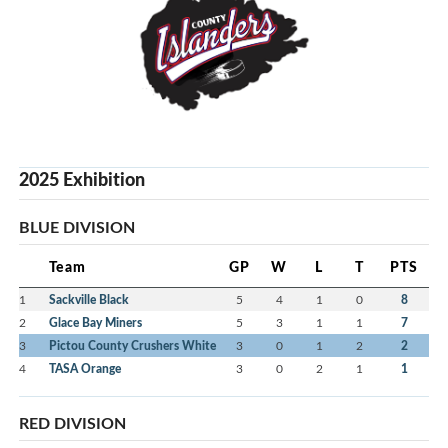
2025 Exhibition
BLUE DIVISION
Team
GP
W
L
T
PTS
1
Sackville Black
5
4
1
0
8
2
Glace Bay Miners
5
3
1
1
7
3
Pictou County Crushers White
3
0
1
2
2
4
TASA Orange
3
0
2
1
1
RED DIVISION