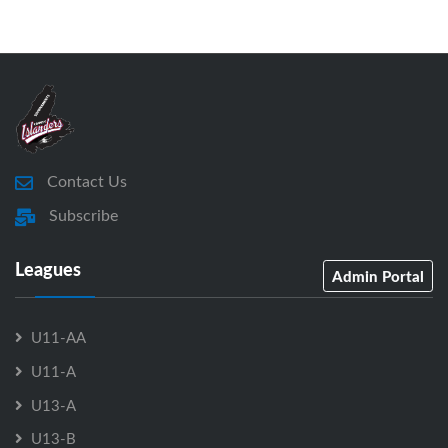
Contact Us
Subscribe
Leagues
Admin Portal
U11-AA
U11-A
U13-A
U13-B