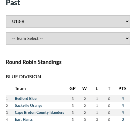
Past
Round Robin Standings
BLUE DIVISION
Team
GP
W
L
T
PTS
1
Bedford Blue
3
2
1
0
4
2
Sackville Orange
3
2
1
0
4
3
Cape Breton County Islanders
3
2
1
0
4
4
East Hants
3
0
3
0
0