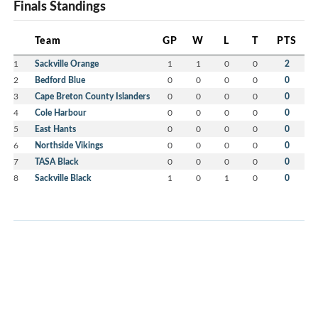
Finals Standings
Team
GP
W
L
T
PTS
1
Sackville Orange
1
1
0
0
2
2
Bedford Blue
0
0
0
0
0
3
Cape Breton County Islanders
0
0
0
0
0
4
Cole Harbour
0
0
0
0
0
5
East Hants
0
0
0
0
0
6
Northside Vikings
0
0
0
0
0
7
TASA Black
0
0
0
0
0
8
Sackville Black
1
0
1
0
0