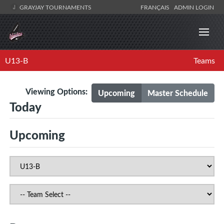
GRAYJAY TOURNAMENTS
FRANÇAIS
ADMIN LOGIN
U13-B
Teams
Viewing Options:
Upcoming
Master Schedule
Today
Upcoming