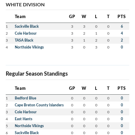
WHITE DIVISION
Team
GP
W
L
T
PTS
1
Sackville Black
3
3
0
0
6
2
Cole Harbour
3
2
1
0
4
3
TASA Black
3
1
2
0
2
4
Northside Vikings
3
0
3
0
0
Regular Season Standings
Team
GP
W
L
T
PTS
1
Bedford Blue
0
0
0
0
0
2
Cape Breton County Islanders
0
0
0
0
0
3
Cole Harbour
0
0
0
0
0
4
East Hants
0
0
0
0
0
5
Northside Vikings
0
0
0
0
0
6
Sackville Black
0
0
0
0
0