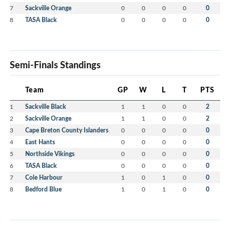
7
Sackville Orange
0
0
0
0
0
8
TASA Black
0
0
0
0
0
Semi-Finals Standings
Team
GP
W
L
T
PTS
1
Sackville Black
1
1
0
0
2
2
Sackville Orange
1
1
0
0
2
3
Cape Breton County Islanders
0
0
0
0
0
4
East Hants
0
0
0
0
0
5
Northside Vikings
0
0
0
0
0
6
TASA Black
0
0
0
0
0
7
Cole Harbour
1
0
1
0
0
8
Bedford Blue
1
0
1
0
0