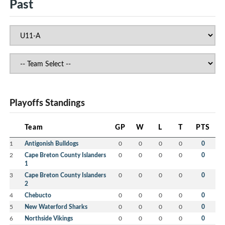
Past
Playoffs Standings
Team
GP
W
L
T
PTS
1
Antigonish Bulldogs
0
0
0
0
0
2
Cape Breton County Islanders
0
0
0
0
0
1
3
Cape Breton County Islanders
0
0
0
0
0
2
4
Chebucto
0
0
0
0
0
5
New Waterford Sharks
0
0
0
0
0
6
Northside Vikings
0
0
0
0
0