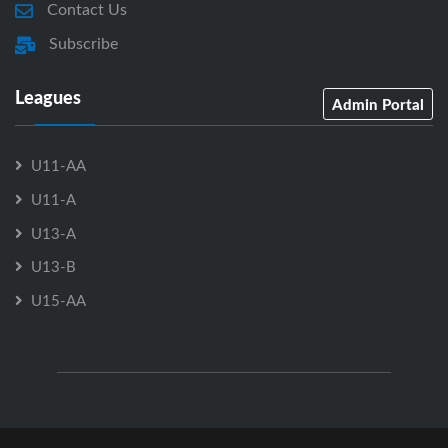
Contact Us
Subscribe
Leagues
Admin Portal
U11-AA
U11-A
U13-A
U13-B
U15-AA