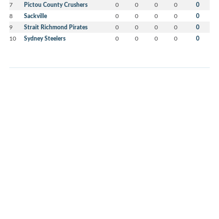
7
Pictou County Crushers
0
0
0
0
0
8
Sackville
0
0
0
0
0
9
Strait Richmond Pirates
0
0
0
0
0
10
Sydney Steelers
0
0
0
0
0