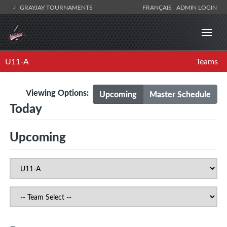
GRAYJAY TOURNAMENTS
FRANÇAIS
ADMIN LOGIN
U11-A
Teams
Viewing Options:
Upcoming
Master Schedule
Today
Upcoming